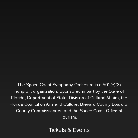
The Space Coast Symphony Orchestra is a 501(c)(3)
nonprofit organization. Sponsored in part by the State of
Florida, Department of State, Division of Cultural Affairs, the
Florida Council on Arts and Culture, Brevard County Board of
County Commissioners, and the Space Coast Office of
Tourism.
Tickets & Events