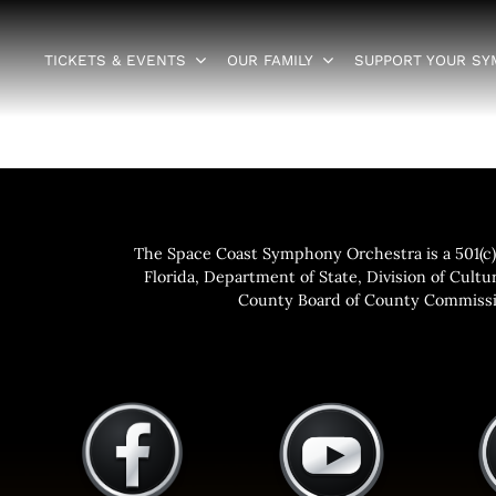
TICKETS & EVENTS
OUR FAMILY
SUPPORT YOUR S
The Space Coast Symphony Orchestra is a 501(c)(
Florida, Department of State, Division of Cultur
County Board of County Commissio