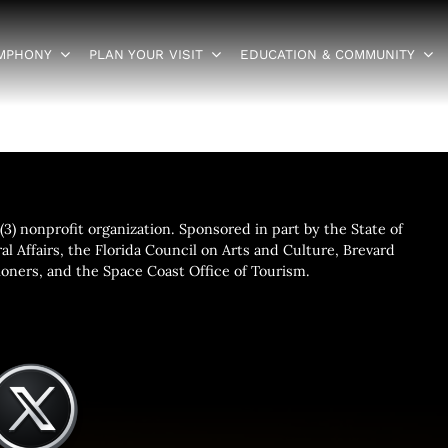
YMPHONY
PLAN YOUR VISIT
EDUCATION & COMMUNITY
3) nonprofit organization. Sponsored in part by the State of
al Affairs, the Florida Council on Arts and Culture, Brevard
ners, and the Space Coast Office of Tourism.