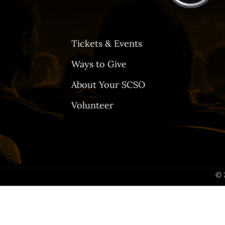
Tickets & Events
Ways to Give
About Your SCSO
Volunteer
© 