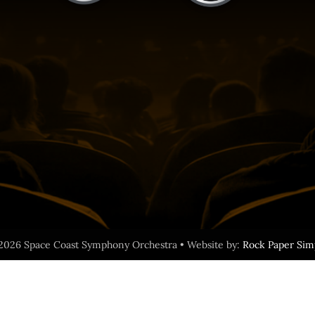
2026 Space Coast Symphony Orchestra • Website by:
Rock Paper Sim