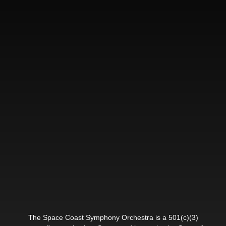
The Space Coast Symphony Orchestra is a 501(c)(3)