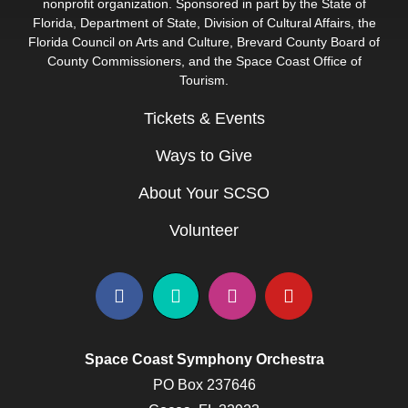
nonprofit organization. Sponsored in part by the State of
Florida, Department of State, Division of Cultural Affairs, the
Florida Council on Arts and Culture, Brevard County Board of
County Commissioners, and the Space Coast Office of
Tourism.
Tickets & Events
Ways to Give
About Your SCSO
Volunteer
Space Coast Symphony Orchestra
PO Box 237646