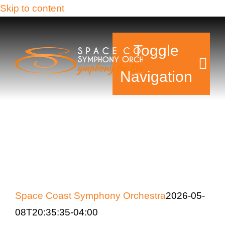
Skip to content
Toggle
Navigation
Tickets & Events
Our Family
Support Your Sy
Space Coast Symphony Orchestra
2026-05-
Plan Your Visit
08T20:35:35-04:00