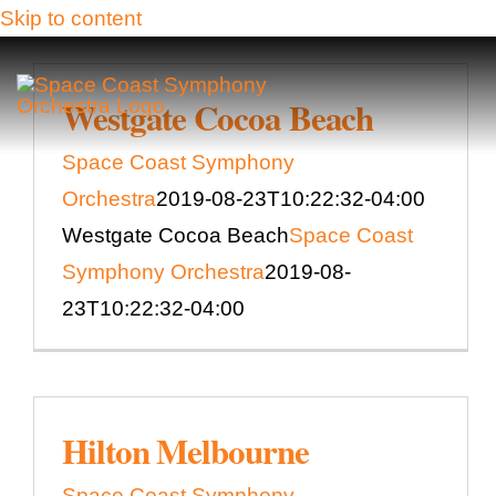
Skip to content
Westgate Cocoa Beach
Space Coast Symphony
Orchestra
2019-08-23T10:22:32-04:00
Westgate Cocoa Beach
Space Coast
Symphony Orchestra
2019-08-
23T10:22:32-04:00
Hilton Melbourne
Space Coast Symphony