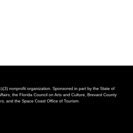
3) nonprofit organization. Sponsored in part by the State of
Affairs, the Florida Council on Arts and Culture, Brevard County
s, and the Space Coast Office of Tourism.