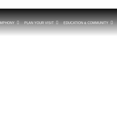
YMPHONY
PLAN YOUR VISIT
EDUCATION & COMMUNITY