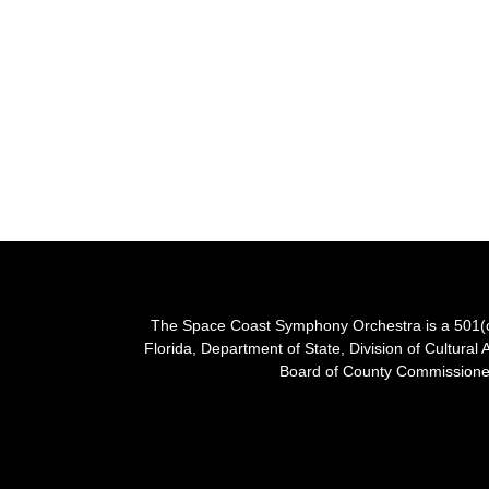
The Space Coast Symphony Orchestra is a 501(c)(
Florida, Department of State, Division of Cultural 
Board of County Commissioner