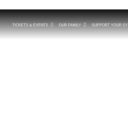
TICKETS & EVENTS
OUR FAMILY
SUPPORT YOUR S