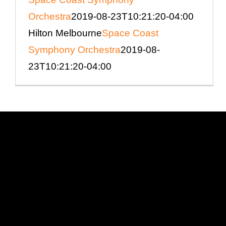
Orchestra
2019-08-23T10:21:20-04:00
Hilton Melbourne
Space Coast
Symphony Orchestra
2019-08-
23T10:21:20-04:00